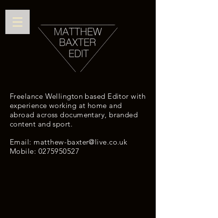
Freelance Wellington based Editor with
experience working at home and
abroad across documentary, branded
content and sport.
Email: m
atthew
-
baxter@live.co.uk
Mobile:
0275950527