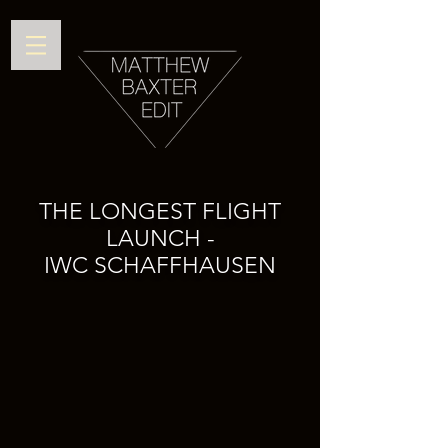
THE LONGEST FLIGHT
LAUNCH -
IWC SCHAFFHAUSEN